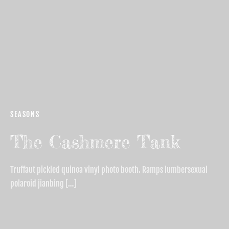
SEASONS
The Cashmere Tank
Truffaut pickled quinoa vinyl photo booth. Ramps lumbersexual
polaroid jianbing […]