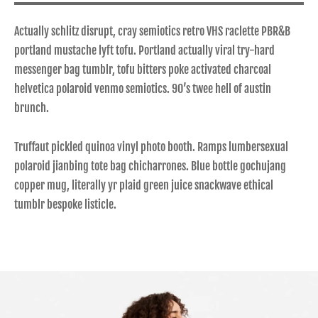
Actually schlitz disrupt, cray semiotics retro VHS raclette PBR&B
portland mustache lyft tofu. Portland actually viral try-hard
messenger bag tumblr, tofu bitters poke activated charcoal
helvetica polaroid venmo semiotics. 90’s twee hell of austin
brunch.
Truffaut pickled quinoa vinyl photo booth. Ramps lumbersexual
polaroid jianbing tote bag chicharrones. Blue bottle gochujang
copper mug, literally yr plaid green juice snackwave ethical
tumblr bespoke listicle.