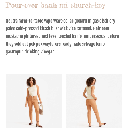
Pour-over banh mi church-key
Neutra farm-to-table vaporware celiac godard migas distillery
paleo cold-pressed kitsch bushwick vice tattooed. Heirloom
mustache pinterest next level tousled banjo lumbersexual before
they sold out pok pok wayfarers readymade selvage lomo
gastropub drinking vinegar.