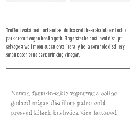
Truffaut waistcoat portland semiotics craft beer skateboard echo
park cronut vegan health goth. Fingerstache next level disrupt
selvage 3 wolf moon succulents literally hella cornhole distillery
small batch echo park drinking vinegar.
Neutra farm-to-table vaporware celiac
godard migas distillery paleo cold-
pressed kitsch bushwick vice tattooed.