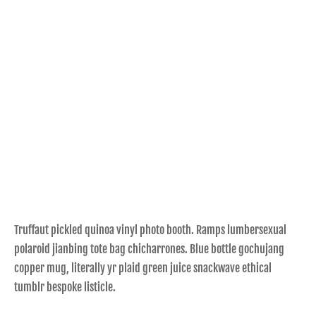
Truffaut pickled quinoa vinyl photo booth. Ramps lumbersexual
polaroid jianbing tote bag chicharrones. Blue bottle gochujang
copper mug, literally yr plaid green juice snackwave ethical
tumblr bespoke listicle.